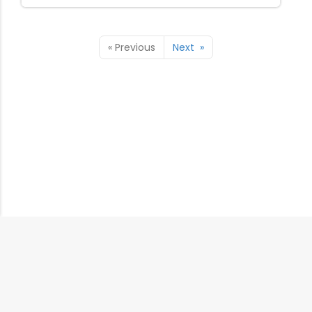
«
Previous
Next
»