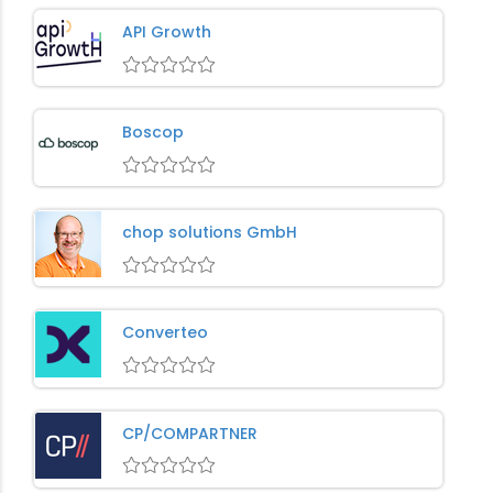
API Growth
Boscop
chop solutions GmbH
Converteo
CP/COMPARTNER