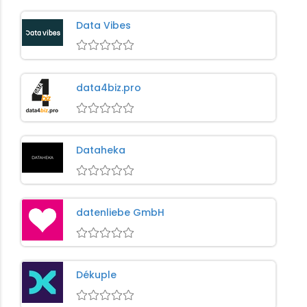
Data Vibes
data4biz.pro
Dataheka
datenliebe GmbH
Dékuple