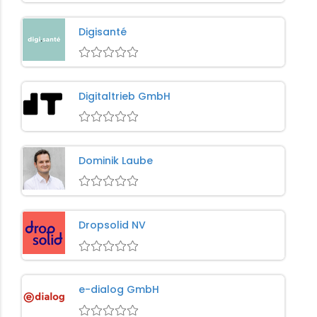
Digisanté
Digitaltrieb GmbH
Dominik Laube
Dropsolid NV
e-dialog GmbH