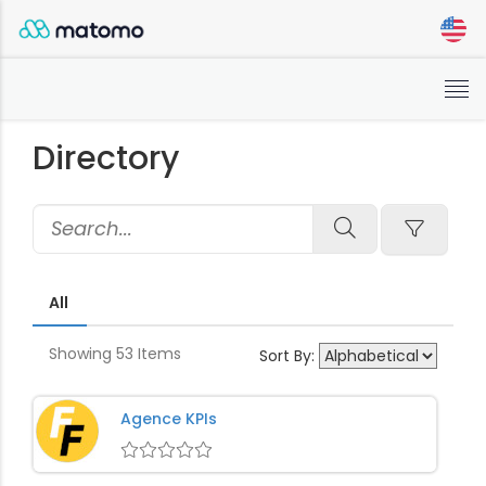
Close
×
Filters
Tog
Reset
nav
Apply Filters
Directory
Reset
Apply Filters
All
Showing
53
Items
Sort By:
Agence KPIs